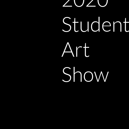
Studen
Art
Show