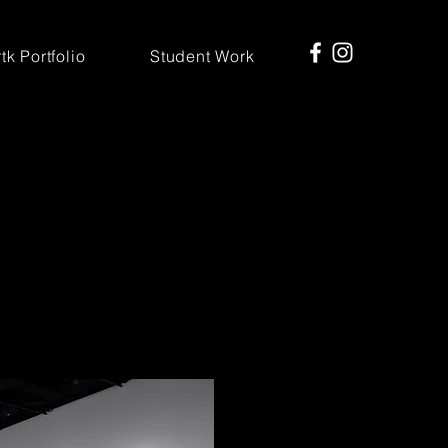
tk Portfolio
Student Work