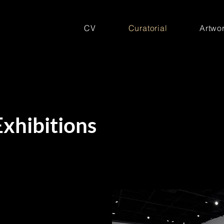
CV
Curatorial
Artwor
Exhibitions