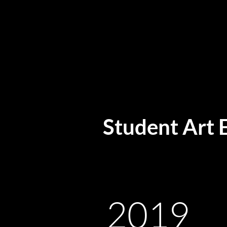
Student Art 
2019