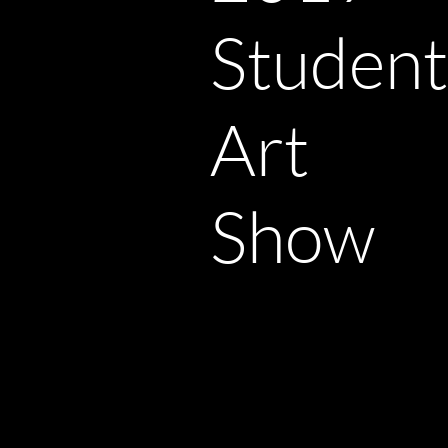
Student
Art
Show